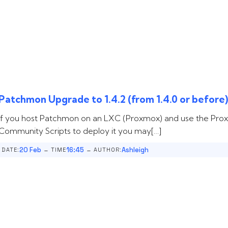
Patchmon Upgrade to 1.4.2 (from 1.4.0 or before
If you host Patchmon on an LXC (Proxmox) and use the Pr
Community Scripts to deploy it you may[…]
-
-
20 Feb
16:45
Ashleigh
DATE:
TIME
AUTHOR: