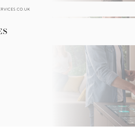
RVICES.CO.UK
ES