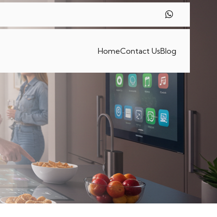
Home
Contact Us
Blog