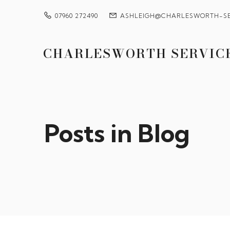
07960 272490
ASHLEIGH@CHARLESWORTH-SE
CHARLESWORTH SERVIC
Posts in Blog