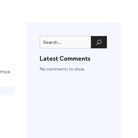
Latest Comments
)
No comments to show.
oxmox