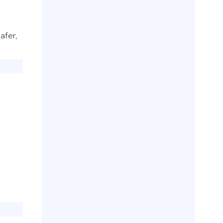
afer,