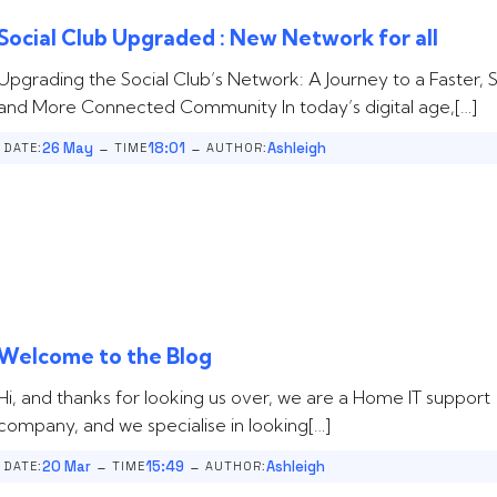
Social Club Upgraded : New Network for all
Upgrading the Social Club’s Network: A Journey to a Faster, S
and More Connected Community In today’s digital age,[…]
-
-
26 May
18:01
Ashleigh
DATE:
TIME
AUTHOR:
Welcome to the Blog
Hi, and thanks for looking us over, we are a Home IT support
company, and we specialise in looking[…]
-
-
20 Mar
15:49
Ashleigh
DATE:
TIME
AUTHOR: