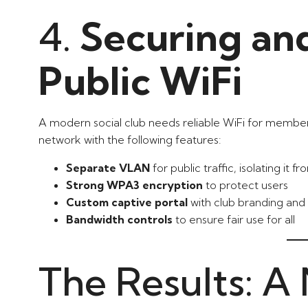
4.
Securing an
Public WiFi
A modern social club needs reliable WiFi for member
network with the following features:
Separate VLAN
for public traffic, isolating it 
Strong WPA3 encryption
to protect users
Custom captive portal
with club branding and 
Bandwidth controls
to ensure fair use for all
The Results: A