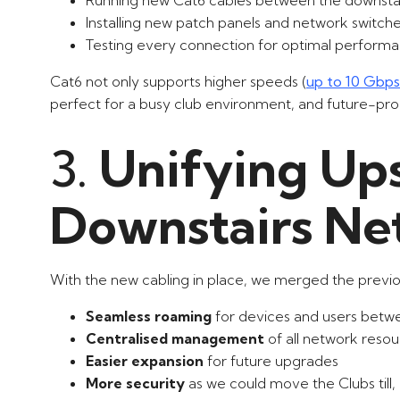
Installing new patch panels and network switch
Testing every connection for optimal perform
Cat6 not only supports higher speeds (
up to 10 Gbps
perfect for a busy club environment, and future-proo
3.
Unifying Ups
Downstairs Ne
With the new cabling in place, we merged the previo
Seamless roaming
for devices and users betwe
Centralised management
of all network reso
Easier expansion
for future upgrades
More security
as we could move the Clubs till,