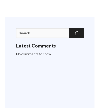
Latest Comments
No comments to show.