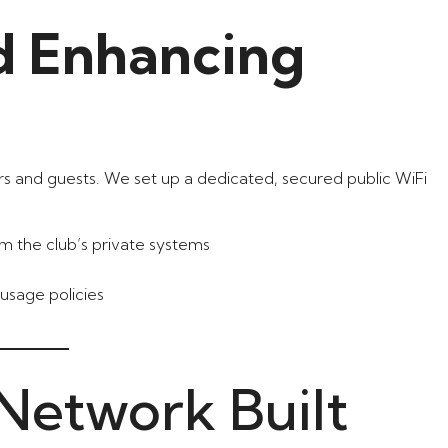
d Enhancing
s and guests. We set up a dedicated, secured public WiFi
from the club’s private systems
usage policies
 Network Built