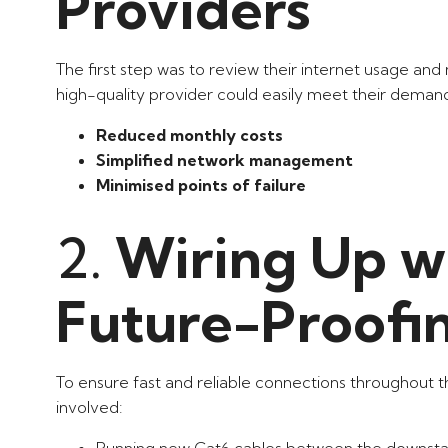
Providers
The first step was to review their internet usage and n
high-quality provider could easily meet their deman
Reduced monthly costs
Simplified network management
Minimised points of failure
2.
Wiring Up wi
Future-Proofi
To ensure fast and reliable connections throughout t
involved:
Running new Cat6 cables between the downstair