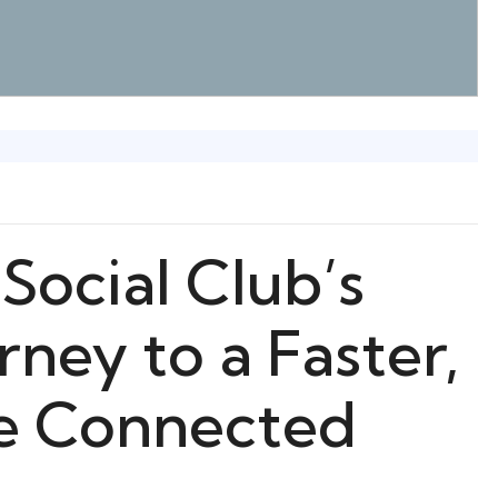
Social Club’s
ney to a Faster,
re Connected