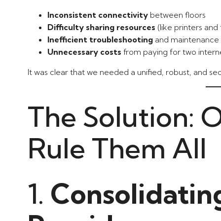
Inconsistent connectivity
between floors
Difficulty sharing resources
(like printers and f
Inefficient troubleshooting
and maintenance
Unnecessary costs
from paying for two intern
It was clear that we needed a unified, robust, and s
The Solution: 
Rule Them All
1.
Consolidatin