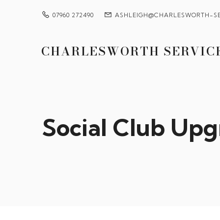
07960 272490
ASHLEIGH@CHARLESWORTH-SE
CHARLESWORTH SERVIC
Social Club Upg