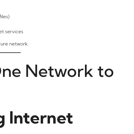
iles)
et services
ecure network.
One Network to
g Internet