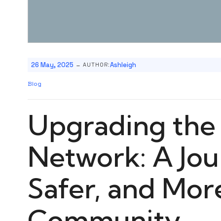
-
26 May, 2025
Ashleigh
AUTHOR:
Blog
Upgrading the 
Network: A Jour
Safer, and Mo
Community