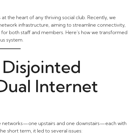
s at the heart of any thriving social club. Recently, we
etwork infrastructure, aiming to streamline connectivity,
e for both staff and members. Here’s how we transformed
ous system.
 Disjointed
ual Internet
ate networks—one upstairs and one downstairs—each with
he short term, it led to several issues: