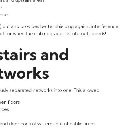
es
ance
) but also provides better shielding against interference,
f for when the club upgrades its internet speeds!
tairs and
tworks
usly separated networks into one. This allowed:
en floors
urces
 and door control systems out of public areas.