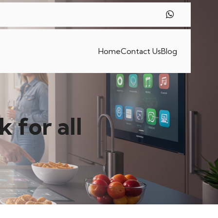
Home
Contact Us
Blog
 for all