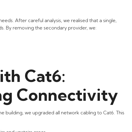
eeds. After careful analysis, we realised that a single,
ds. By removing the secondary provider, we:
th Cat6:
ng Connectivity
he building, we upgraded all network cabling to Cat6. This
s and upstairs areas