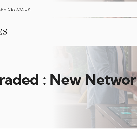
RVICES.CO.UK
ES
raded : New Network