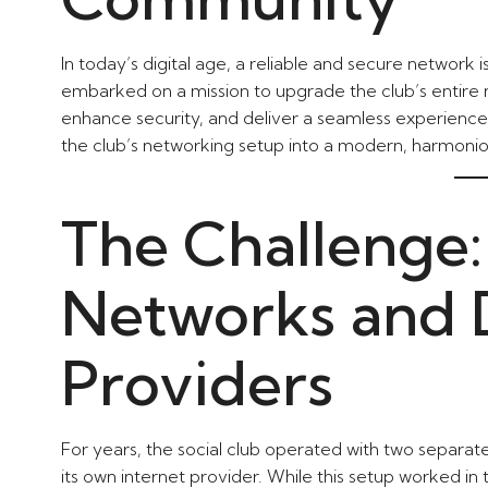
In today’s digital age, a reliable and secure network i
embarked on a mission to upgrade the club’s entire n
enhance security, and deliver a seamless experienc
the club’s networking setup into a modern, harmoni
The Challenge:
Networks and D
Providers
For years, the social club operated with two separ
its own internet provider. While this setup worked in t